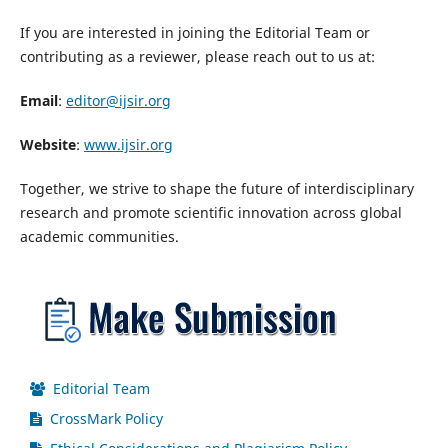
If you are interested in joining the Editorial Team or
contributing as a reviewer, please reach out to us at:
Email
:
editor@ijsir.org
Website
:
www.ijsir.org
Together, we strive to shape the future of interdisciplinary
research and promote scientific innovation across global
academic communities.
Editorial Team
CrossMark Policy