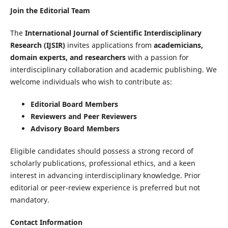
Join the Editorial Team
The
International Journal of Scientific Interdisciplinary
Research (IJSIR)
invites applications from
academicians,
domain experts, and researchers
with a passion for
interdisciplinary collaboration and academic publishing. We
welcome individuals who wish to contribute as:
Editorial Board Members
Reviewers and Peer Reviewers
Advisory Board Members
Eligible candidates should possess a strong record of
scholarly publications, professional ethics, and a keen
interest in advancing interdisciplinary knowledge. Prior
editorial or peer-review experience is preferred but not
mandatory.
Contact Information