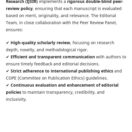
Research (IJSIR)
implements a
rigorous double-blind peer-
review policy
, ensuring that each manuscript is evaluated
based on merit, originality, and relevance. The Editorial
Team, in close collaboration with the Peer Review Panel,
ensures:
✔
High-quality scholarly review
, focusing on research
depth, novelty, and methodological rigor.
✔
Efficient and transparent communication
with authors to
ensure timely feedback and editorial decisions.
✔
Strict adherence to international publishing ethics
and
COPE (Committee on Publication Ethics) guidelines.
✔
Continuous evaluation and enhancement of editorial
policies
to maintain transparency, credibility, and
inclusivity.