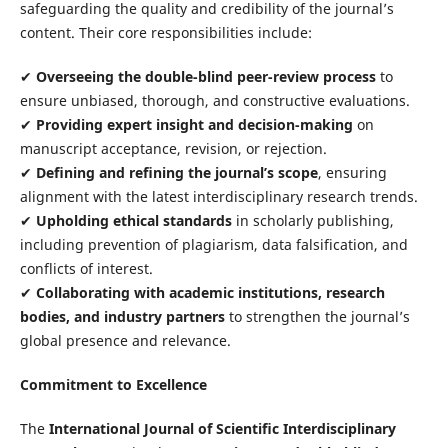
safeguarding the quality and credibility of the journal’s
content. Their core responsibilities include:
✔
Overseeing the double-blind peer-review process
to
ensure unbiased, thorough, and constructive evaluations.
✔
Providing expert insight and decision-making
on
manuscript acceptance, revision, or rejection.
✔
Defining and refining the journal’s scope
, ensuring
alignment with the latest interdisciplinary research trends.
✔
Upholding ethical standards
in scholarly publishing,
including prevention of plagiarism, data falsification, and
conflicts of interest.
✔
Collaborating with academic institutions, research
bodies, and industry partners
to strengthen the journal’s
global presence and relevance.
Commitment to Excellence
The
International Journal of Scientific Interdisciplinary