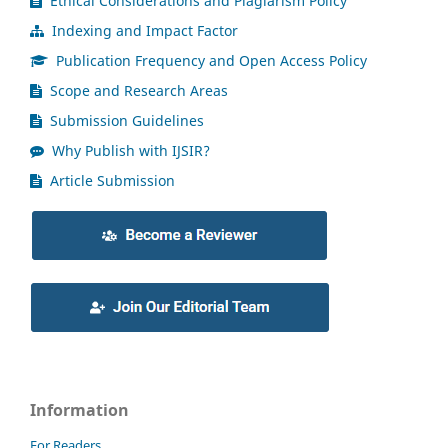
Ethical Considerations and Plagiarism Policy
Indexing and Impact Factor
Publication Frequency and Open Access Policy
Scope and Research Areas
Submission Guidelines
Why Publish with IJSIR?
Article Submission
Information
For Readers