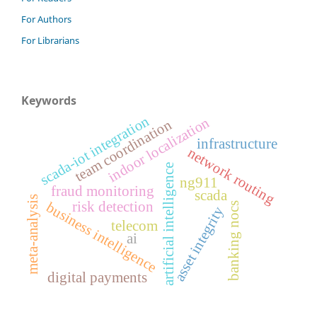
For Authors
For Librarians
Keywords
scada-iot integration
indoor localization
team coordination
infrastructure
network routing
artificial intelligence
ng911
fraud monitoring
scada
meta-analysis
risk detection
business intelligence
banking nocs
asset integrity
telecom
ai
digital payments