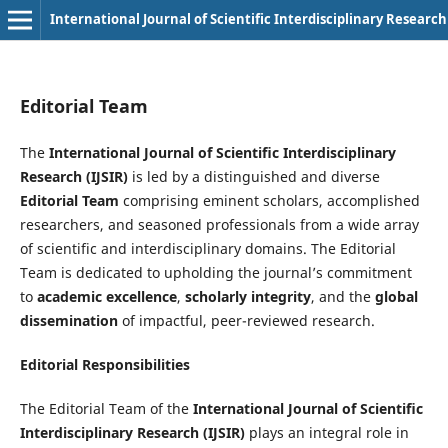
International Journal of Scientific Interdisciplinary Research
Editorial Team
The
International Journal of Scientific Interdisciplinary
Research (IJSIR)
is led by a distinguished and diverse
Editorial Team
comprising eminent scholars, accomplished
researchers, and seasoned professionals from a wide array
of scientific and interdisciplinary domains. The Editorial
Team is dedicated to upholding the journal’s commitment
to
academic excellence
,
scholarly integrity
, and the
global
dissemination
of impactful, peer-reviewed research.
Editorial Responsibilities
The Editorial Team of the
International Journal of Scientific
Interdisciplinary Research (IJSIR)
plays an integral role in