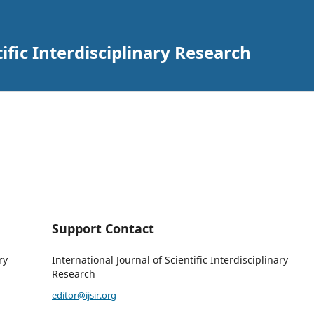
tific Interdisciplinary Research
Support Contact
ry
International Journal of Scientific Interdisciplinary
Research
editor@ijsir.org