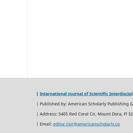
|
International Journal of Scientific Interdiscip
| Published by: American Scholarly Publishing 
| Address: 5405 Red Coral Cir, Mount Dora, Fl 3
| Email:
editor.ijsir@americanscholarly.us