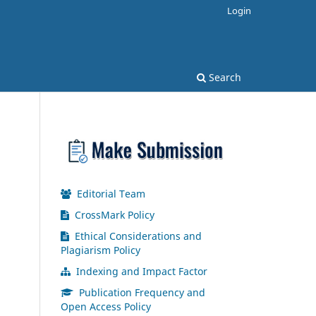
Login
Search
Editorial Team
CrossMark Policy
Ethical Considerations and
Plagiarism Policy
Indexing and Impact Factor
Publication Frequency and
Open Access Policy