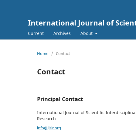
International Journal of Scien
Current
Archives
About
Home
/
Contact
Contact
Principal Contact
International Journal of Scientific Interdisciplina
Research
info@ijsir.org