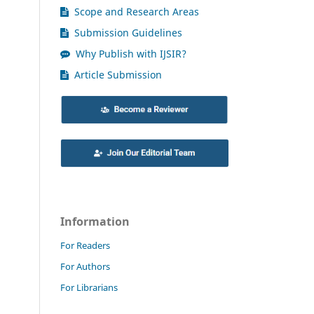
Scope and Research Areas
Submission Guidelines
Why Publish with IJSIR?
Article Submission
Information
For Readers
For Authors
For Librarians