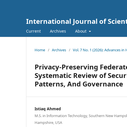
International Journal of Scien
Current
Archives
About
Home
/
Archives
/
Vol. 7 No. 1 (2026): Advances in
Privacy-Preserving Federate
Systematic Review of Secu
Patterns, And Governance
Istiaq Ahmed
M.S. in Information Technology, Southern New Hampsh
Hampshire, USA