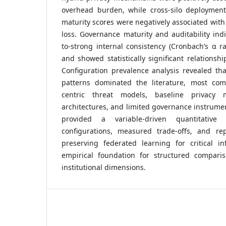
overhead burden, while cross-silo deploymen
maturity scores were negatively associated with
loss. Governance maturity and auditability ind
to-strong internal consistency (Cronbach’s α r
and showed statistically significant relationshi
Configuration prevalence analysis revealed tha
patterns dominated the literature, most com
centric threat models, baseline privacy m
architectures, and limited governance instrumen
provided a variable-driven quantitative
configurations, measured trade-offs, and re
preserving federated learning for critical in
empirical foundation for structured compari
institutional dimensions.