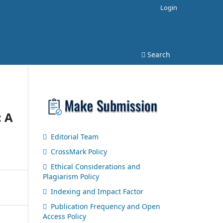
Login
Search
: A
Editorial Team
CrossMark Policy
Ethical Considerations and
Plagiarism Policy
Indexing and Impact Factor
Publication Frequency and Open
Access Policy