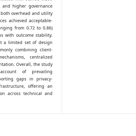
t and higher governance
 both overhead and utility
ices achieved acceptable-
anging from 0.72 to 0.86)
ps with outcome stability.
t a limited set of design
monly combining client-
echanisms, centralized
tation. Overall, the study
 account of prevailing
porting gaps in privacy-
frastructure, offering an
son across technical and