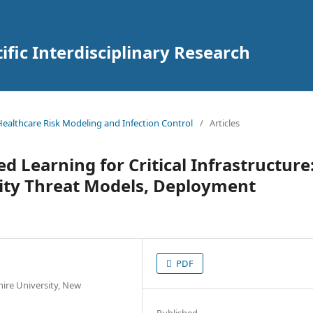
tific Interdisciplinary Research
 Healthcare Risk Modeling and Infection Control
/
Articles
d Learning for Critical Infrastructure
rity Threat Models, Deployment
PDF
ire University, New
Published