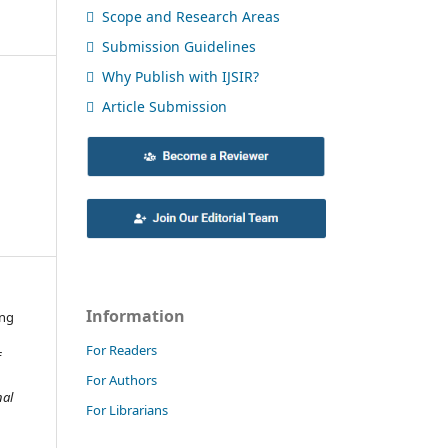
Scope and Research Areas
Submission Guidelines
Why Publish with IJSIR?
Article Submission
Information
ing
For Readers
f
For Authors
nal
For Librarians