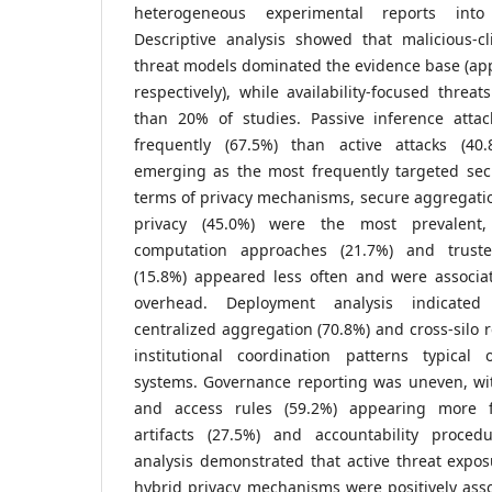
heterogeneous experimental reports into
Descriptive analysis showed that malicious-cl
threat models dominated the evidence base (ap
respectively), while availability-focused threa
than 20% of studies. Passive inference atta
frequently (67.5%) than active attacks (40.8
emerging as the most frequently targeted secu
terms of privacy mechanisms, secure aggregation
privacy (45.0%) were the most prevalent,
computation approaches (21.7%) and truste
(15.8%) appeared less often and were associa
overhead. Deployment analysis indicate
centralized aggregation (70.8%) and cross-silo r
institutional coordination patterns typical o
systems. Governance reporting was uneven, with
and access rules (59.2%) appearing more f
artifacts (27.5%) and accountability proced
analysis demonstrated that active threat expo
hybrid privacy mechanisms were positively ass