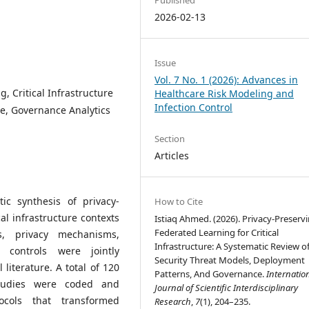
2026-02-13
Issue
Vol. 7 No. 1 (2026): Advances in
, Critical Infrastructure
Healthcare Risk Modeling and
Infection Control
re, Governance Analytics
Section
Articles
ic synthesis of privacy-
How to Cite
al infrastructure contexts
Istiaq Ahmed. (2026). Privacy-Preserv
Federated Learning for Critical
, privacy mechanisms,
Infrastructure: A Systematic Review o
 controls were jointly
Security Threat Models, Deployment
literature. A total of 120
Patterns, And Governance.
Internatio
studies were coded and
Journal of Scientific Interdisciplinary
ocols that transformed
Research
,
7
(1), 204–235.