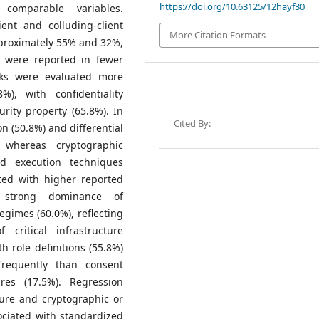
https://doi.org/10.63125/12hayf30
 comparable variables.
ient and colluding-client
More Citation Formats
proximately 55% and 32%,
ts were reported in fewer
cks were evaluated more
%), with confidentiality
rity property (65.8%). In
Cited By:
 (50.8%) and differential
 whereas cryptographic
d execution techniques
ted with higher reported
d strong dominance of
egimes (60.0%), reflecting
f critical infrastructure
 role definitions (55.8%)
requently than consent
ures (17.5%). Regression
sure and cryptographic or
ociated with standardized