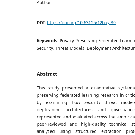
Author
DOI:
https://doi.org/10.63125/12hayf30
Keywords:
Privacy-Preserving Federated Learning
Security, Threat Models, Deployment Architectu
Abstract
This study presented a quantitative systemat
preserving federated learning research in critic
by examining how security threat models
deployment architectures, and governance
represented and evaluated across the empirical 
peer-reviewed and high-quality technical 
analyzed using structured extraction prot