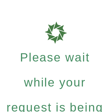
Please wait
while your
request is being