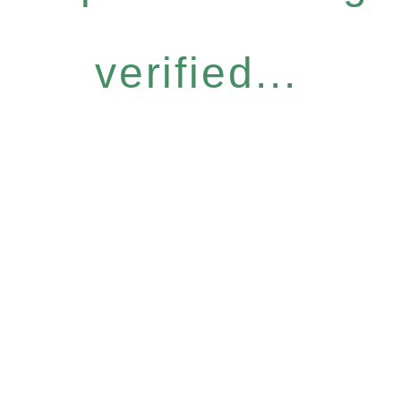
verified...